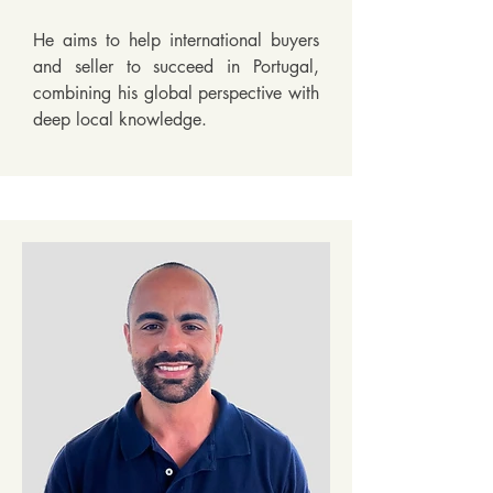
He aims to help international buyers 
and seller to succeed in Portugal, 
combining his global perspective with 
deep local knowledge.