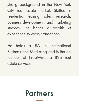
strong background in the New York 
City real estate market. Skilled in 
residential leasing, sales, research, 
business development, and marketing 
strategy, he brings a wealth of 
experience to every transaction. 

He holds a BA in International 
Business and Marketing and is the co-
founder of PropWise, a B2B real 
estate service.
Partners