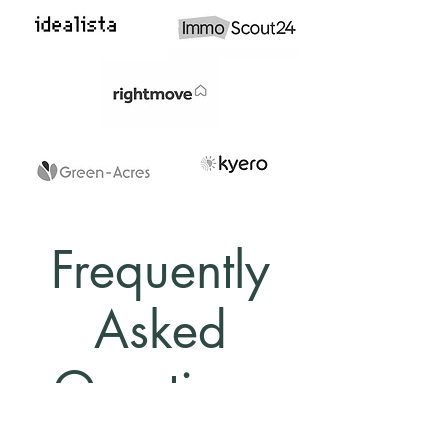
Frequently
Asked
Questions