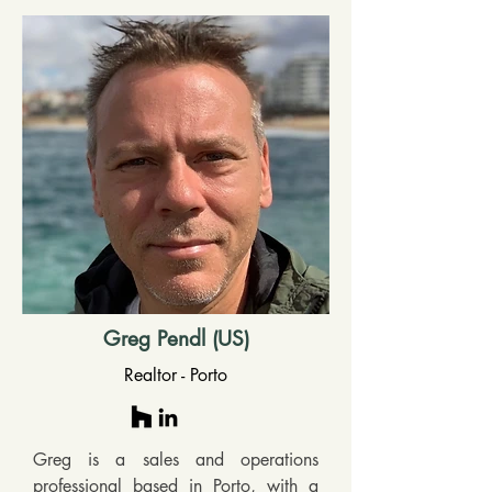
Greg Pendl (US)
Realtor - Porto
Greg is a sales and operations 
professional based in Porto, with a 