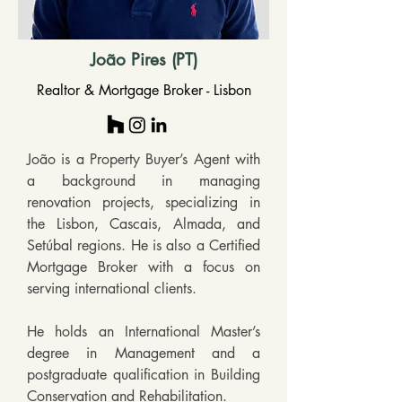
João Pires (PT)
Realtor & Mortgage Broker - Lisbon
João is a Property Buyer’s Agent with 
a background in managing 
renovation projects, specializing in 
the Lisbon, Cascais, Almada, and 
Setúbal regions. He is also a Certified 
Mortgage Broker with a focus on 
serving international clients.

He holds an International Master’s 
degree in Management and a 
postgraduate qualification in Building 
Conservation and Rehabilitation.