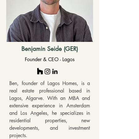
Benjamin Seide (GER)
Founder & CEO - Lagos
Ben, founder of Lagos Homes, is a 
real estate professional based in 
Lagos, Algarve. With an MBA and 
extensive experience in Amsterdam 
and Los Angeles, he specializes in 
residential properties, new 
developments, and investment 
projects. 
