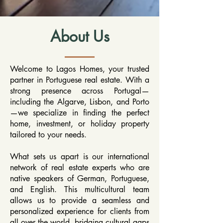
About Us
Welcome to Lagos Homes, your trusted
partner in Portuguese real estate. With a
strong presence across Portugal—
including the Algarve, Lisbon, and Porto
—we specialize in finding the perfect
home, investment, or holiday property
tailored to your needs.
What sets us apart is our international
network of real estate experts who are
native speakers of German, Portuguese,
and English. This multicultural team
allows us to provide a seamless and
personalized experience for clients from
all over the world, bridging cultural gaps