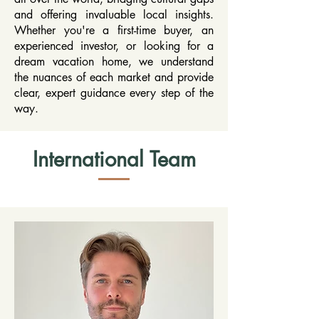
and offering invaluable local insights.
Whether you're a first-time buyer, an
experienced investor, or looking for a
dream vacation home, we understand
the nuances of each market and provide
clear, expert guidance every step of the
way.
International Team