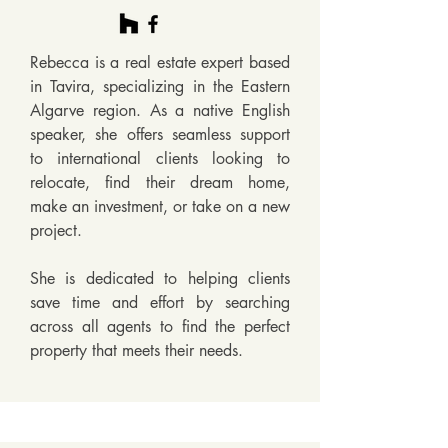
Rebecca is a real estate expert based 
in Tavira, specializing in the Eastern 
Algarve region. As a native English 
speaker, she offers seamless support 
to international clients looking to 
relocate, find their dream home, 
make an investment, or take on a new 
project. 

She is dedicated to helping clients 
save time and effort by searching 
across all agents to find the perfect 
property that meets their needs.