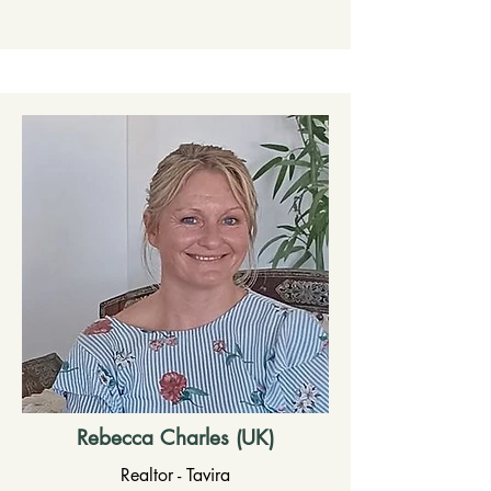
Rebecca Charles (UK)
Realtor - Tavira