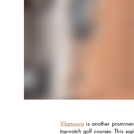
Vilamoura
is another prominent
top-notch golf courses. This sop