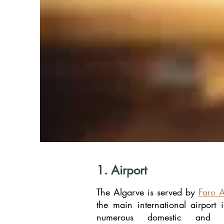
1. Airport
The Algarve is served by
Faro A
the main international airport i
numerous domestic and int