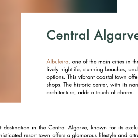
Central Algarv
Albufeira
, one of the main cities in th
lively nightlife, stunning beaches, an
options. This vibrant coastal town offe
shops. The historic center, with its nar
architecture, adds a touch of charm.
 destination in the Central Algarve, known for its exclu
histicated resort town offers a glamorous lifestyle and att