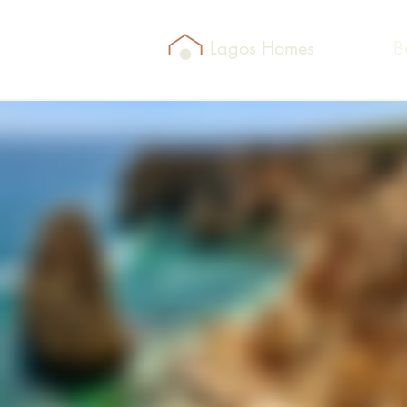
Lagos Homes
B