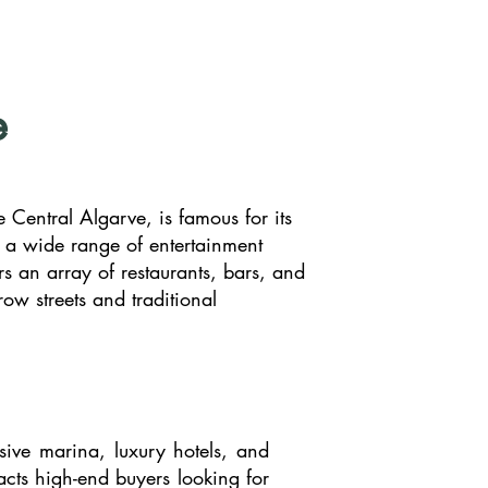
e
e Central Algarve, is famous for its
d a wide range of entertainment
rs an array of restaurants, bars, and
row streets and traditional
sive marina, luxury hotels, and
racts high-end buyers looking for