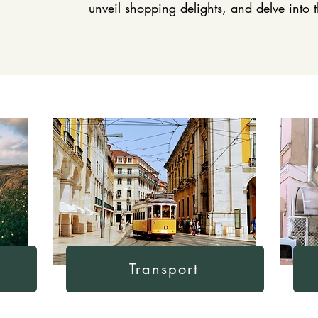
unveil shopping delights, and delve into
Transport