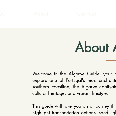
uy
About
Contact
About 
Welcome to the Algarve Guide, your c
explore one of Portugal's most enchant
southern coastline, the Algarve captivate
cultural heritage, and vibrant lifestyle.
This guide will take you on a journey th
highlight transportation options, shed lig