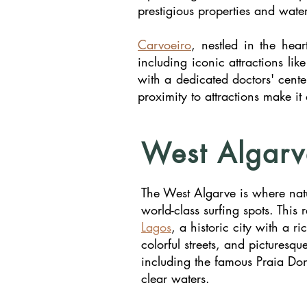
prestigious properties and water
Carvoeiro
, nestled in the hea
including iconic attractions li
with a dedicated doctors' cente
proximity to attractions make it
West Algarv
The West Algarve is where natur
world-class surfing spots. This
Lagos
, a historic city with a 
colorful streets, and pictures
including the famous Praia Do
clear waters.