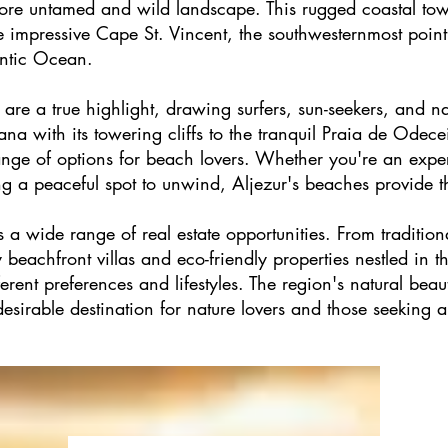
ore untamed and wild landscape. This rugged coastal town
he impressive Cape St. Vincent, the southwesternmost poin
antic Ocean.
are a true highlight, drawing surfers, sun-seekers, and na
a with its towering cliffs to the tranquil Praia de Odece
range of options for beach lovers. Whether you're an expe
g a peaceful spot to unwind, Aljezur's beaches provide th
a wide range of real estate opportunities. From tradition
beachfront villas and eco-friendly properties nestled in th
fferent preferences and lifestyles. The region's natural beau
sirable destination for nature lovers and those seeking an