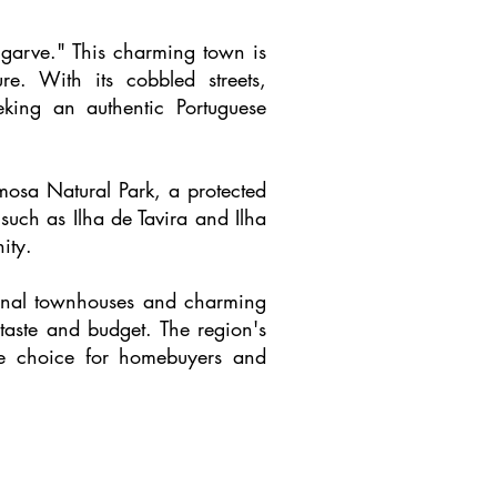
Algarve." This charming town is
ure. With its cobbled streets,
king an authentic Portuguese
rmosa Natural Park, a protected
such as Ilha de Tavira and Ilha
ity.
tional townhouses and charming
 taste and budget. The region's
ive choice for homebuyers and