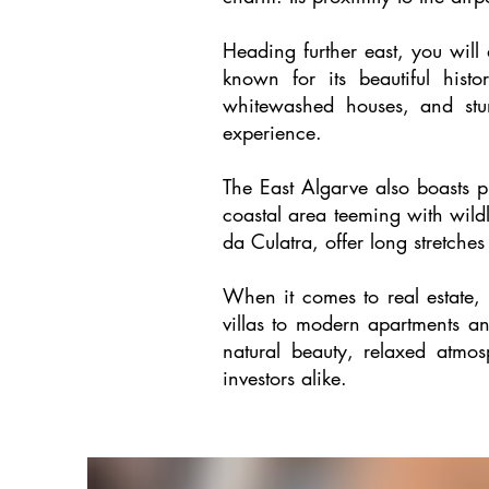
Heading further east, you will
known for its beautiful histo
whitewashed houses, and stun
experience.
The East Algarve also boasts p
coastal area teeming with wildl
da Culatra, offer long stretches
When it comes to real estate,
villas to modern apartments and
natural beauty, relaxed atmo
investors alike.