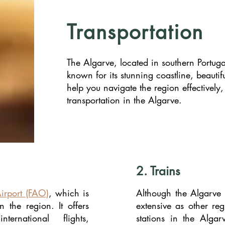
Transportation
The Algarve, located in southern Portugal
known for its stunning coastline, beautif
help you navigate the region effectively
transportation in the Algarve.
2. Trains
irport (FAO)
, which is
Although the Algarve
n the region. It offers
extensive as other reg
ernational flights,
stations in the Algarv