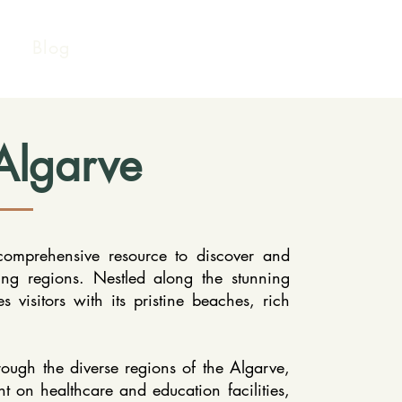
Blog
Algarve
omprehensive resource to discover and
ing regions. Nestled along the stunning
s visitors with its pristine beaches, rich
rough the diverse regions of the Algarve,
ht on healthcare and education facilities,