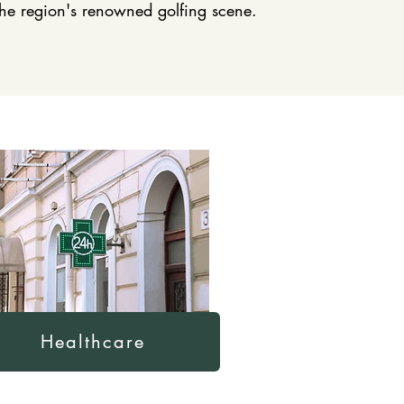
 the region's renowned golfing scene.
Healthcare