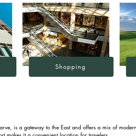
Shopping
lgarve, is a gateway to the East and offers a mix of moder
ort makes it a convenient location for travelers.