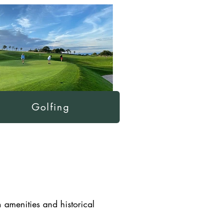
Golfing
n amenities and historical