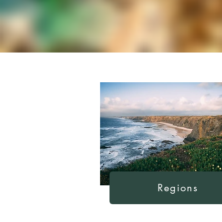
Regions