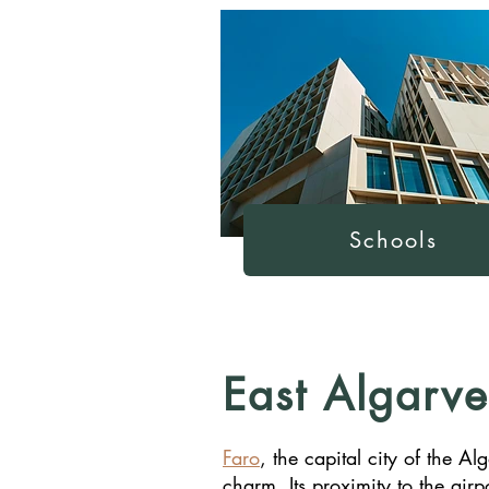
Schools
East Algarve
Faro
, the capital city of the A
charm. Its proximity to the airp