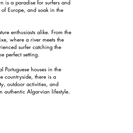
 is a paradise for surfers and
t of Europe, and soak in the
ture enthusiasts alike. From the
ixe, where a river meets the
rienced surfer catching the
e perfect setting.
al Portuguese houses in the
e countryside, there is a
ty, outdoor activities, and
 authentic Algarvian lifestyle.