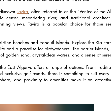
 discover
Tavira
, often referred to as the "Venice of the 
ric center, meandering river, and traditional architect
ning views, Tavira is a popular choice for those see
ristine beaches and tranquil islands. Explore the Ria Fo
ife and a paradise for birdwatchers. The barrier islands, 
 of golden sand, crystal-clear waters, and a sense of seren
 the East Algarve offers a range of options. From tradi
 exclusive golf resorts, there is something to suit every
sphere, and proximity to amenities make it an attract