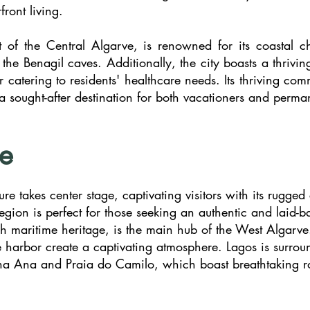
front living.
rt of the Central Algarve, is renowned for its coastal
ke the Benagil caves. Additionally, the city boasts a thr
r catering to residents' healthcare needs. Its thriving com
 a sought-after destination for both vacationers and perma
e
e takes center stage, captivating visitors with its rugged 
 region is perfect for those seeking an authentic and laid
rich maritime heritage, is the main hub of the West Algarv
que harbor create a captivating atmosphere. Lagos is surr
na Ana and Praia do Camilo, which boast breathtaking ro