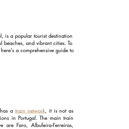
, is a popular tourist destination
ul beaches, and vibrant cities. To
, here's a comprehensive guide to
 has a
train network
, it is not as
ions in Portugal. The main train
e are Faro, Albufeira-Ferreiras,