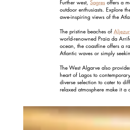
Further west,
Sagres
offers a m
outdoor enthusiasts. Explore t
awe-inspiring views of the Atl
The pristine beaches of
Aljezur
world-renowned Praia da Arrifan
ocean, the coastline offers a 
Atlantic waves or simply seekin
The West Algarve also provides 
heart of Lagos to contemporary 
diverse selection to cater to di
relaxed atmosphere make it a de