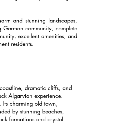
 charm and stunning landscapes,
iving German community, complete
munity, excellent amenities, and
nent residents.
coastline, dramatic cliffs, and
-back Algarvian experience.
e. Its charming old town,
ounded by stunning beaches,
ck formations and crystal-