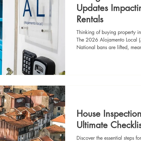
Updates Impacti
Rentals
Thinking of buying property in 
The 2026 Alojamento Local (A
National bans are lifted, mean
licenses again. While Lisbon a
Algarve is fully open and rema
investments. Plus, AL license
transferable! Read our comple
rules, avoiding fines, and find
prop
House Inspection
Ultimate Checklis
Discover the essential steps f