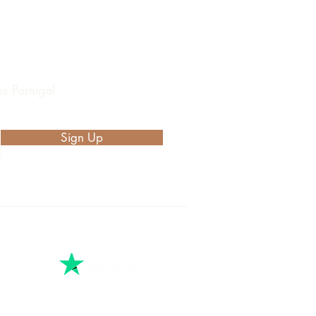
s Portugal.
Sign Up