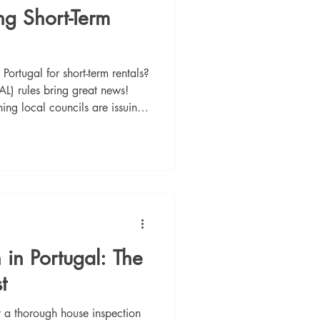
ng Short-Term
Portugal for short-term rentals?
L) rules bring great news!
ing local councils are issuing
nd Porto remain restricted, the
ins a top choice for high-yield
s are now permanent and
te guide to navigating the new
ing your perfect investment
 in Portugal: The
t
or a thorough house inspection