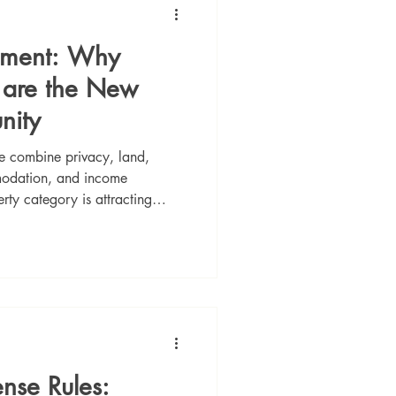
stment: Why
s are the New
nity
ve combine privacy, land,
mmodation, and income
erty category is attracting
d long-term value in Portugal.
ense Rules: