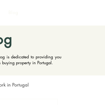
Blog
og
log is dedicated to providing you
n buying property in Portugal.
rk in Portugal