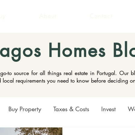
uy
About
Contact
Lagos Homes Bl
to source for all things real estate in Portugal. Our b
nd local requirements you need to know before deciding o
Buy Property
Taxes & Costs
Invest
Wo