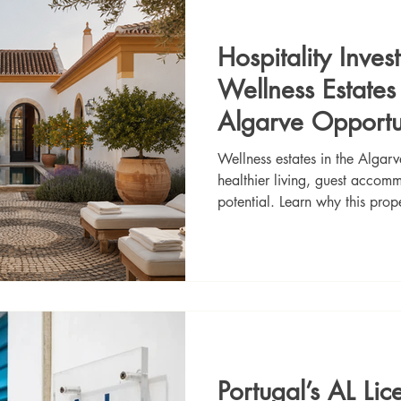
Hospitality Inve
Wellness Estate
Algarve Opportu
Wellness estates in the Algar
healthier living, guest acco
potential. Learn why this prop
buyers looking for lifestyle an
Portugal’s AL Lic