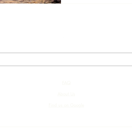
FAQ
About Us
Find us on Google