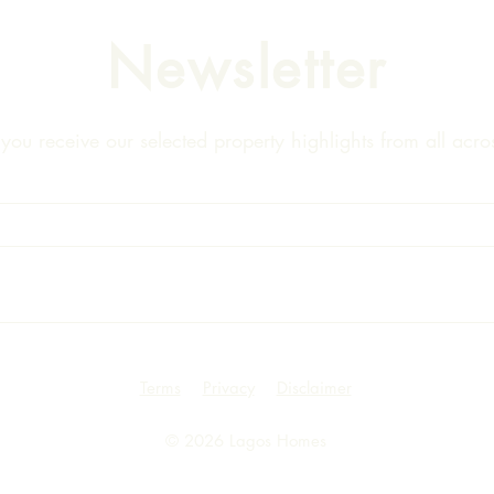
Newsletter
ou receive our selected property highlights from all acros
Terms
Privacy
Disclaimer
© 2026 Lagos Homes