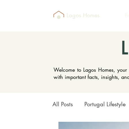
Lagos Homes
B
Welcome to Lagos Homes, your go-
with important facts, insights, a
All Posts
Portugal Lifestyle