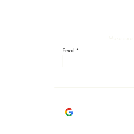
Make sure y
Email