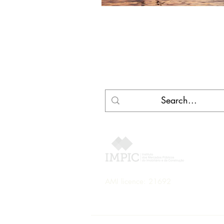
AMI licence: 21692