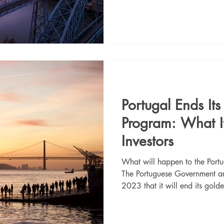
Portugal Ends It
Program: What I
Investors
What will happen to the Por
The Portuguese Government 
2023 that it will end its gold