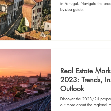
in Portugal. Navigate the proc
by-step guide.
Real Estate Mark
2023: Trends, In
Outlook
Discover the 2023/24 property
out more about the regional m