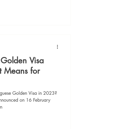
s Golden Visa
t Means for
tuguese Golden Visa in 2023?
announced on 16 February
en