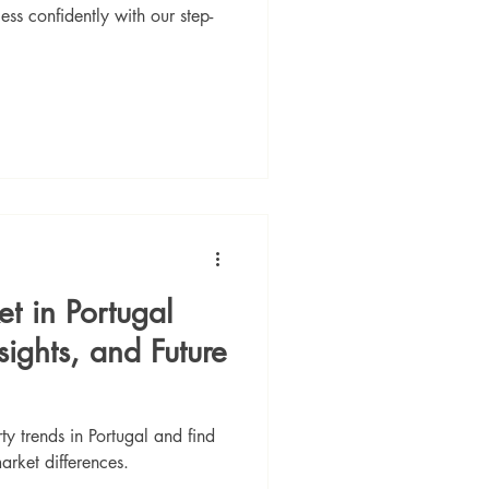
ess confidently with our step-
et in Portugal
sights, and Future
 trends in Portugal and find
arket differences.