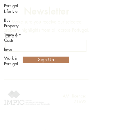
Portugal
Newsletter
Lifestyle
Buy
Make sure you receive our selected
Property
property highlights from all across Portugal.
Taxes &
Email
Costs
Invest
Work in
Sign Up
Portugal
AMI licence:
21692