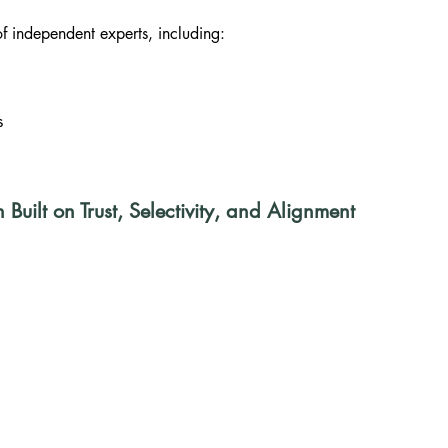
 independent experts, including:
s
uilt on Trust, Selectivity, and Alignment