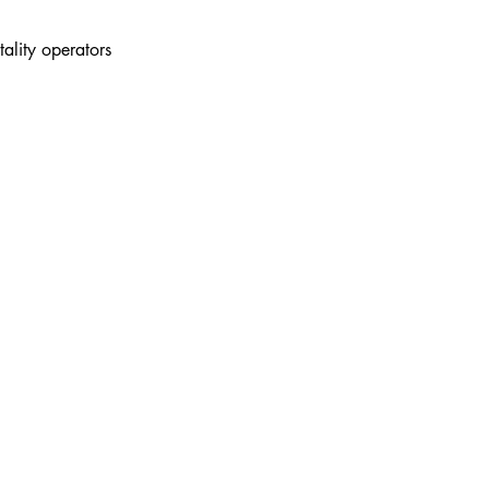
tality operators