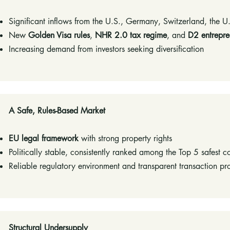
Significant inflows from the U.S., Germany, Switzerland, the U
New
Golden Visa rules
,
NHR 2.0 tax regime
, and
D2 entrepre
Increasing demand from investors seeking diversification
​A Safe, Rules-Based Market​
EU legal framework
with strong property rights
Politically stable, consistently ranked among the Top 5 safest c
Reliable regulatory environment and transparent transaction pr
​Structural Undersupply