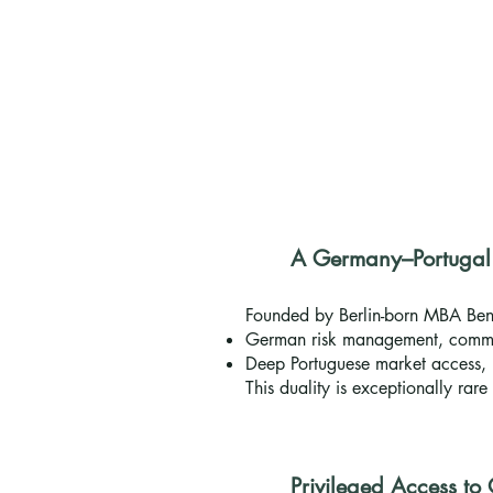
A Germany–Portugal B
Founded by Berlin-born MBA Ben
German risk management, commu
Deep Portuguese market access, 
This duality is exceptionally rar
Privileged Access to