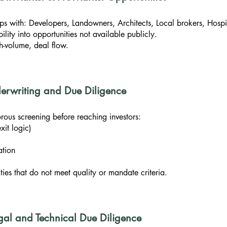
ps with: Developers, Landowners, Architects, Local brokers, Hospi
ility into opportunities not available publicly.
gh-volume, deal flow.
nderwriting and Due Diligence
rous screening before reaching investors:
xit logic)
ation
ies that do not meet quality or mandate criteria.
gal and Technical Due Diligence