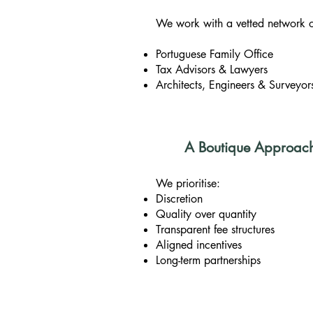
We work with a vetted network of
Portuguese Family Office
Tax Advisors & Lawyers
Architects, Engineers & Surveyor
A Boutique Approach B
We prioritise:
Discretion
Quality over quantity
Transparent fee structures
Aligned incentives
Long-term partnerships