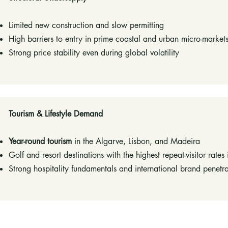
Limited new construction and slow permitting
High barriers to entry in prime coastal and urban micro-market
Strong price stability even during global volatility
Tourism & Lifestyle Demand
Year-round tourism
in the Algarve, Lisbon, and Madeira
Golf and resort destinations with the highest repeat-visitor rates
Strong hospitality fundamentals and international brand penetrat