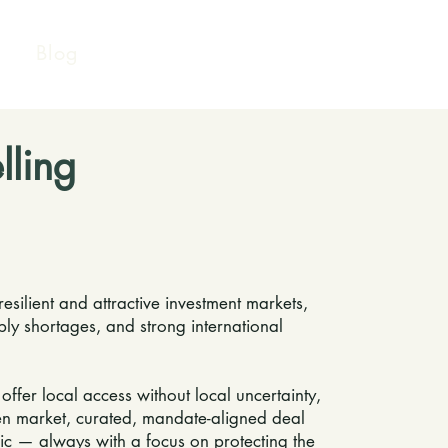
Blog
lling
silient and attractive investment markets,
pply shortages, and strong international
fer local access without local uncertainty,
iven market, curated, mandate-aligned deal
ic — always with a focus on protecting the