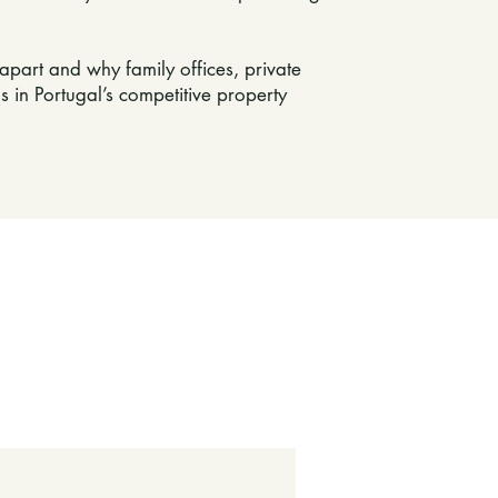
apart and why family offices, private
s in Portugal’s competitive property