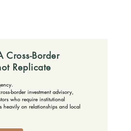
 Cross-Border
ot Replicate
gency.
ross-border investment advisory,
stors who require institutional
es heavily on relationships and local