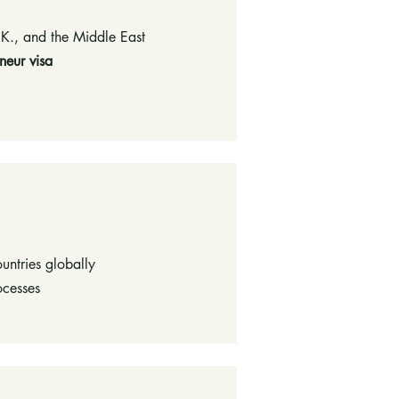
.K., and the Middle East
neur visa
ountries globally
ocesses