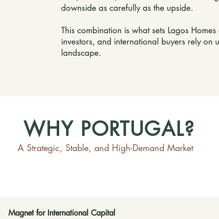
downside as carefully as the upside.
This combination is what sets Lagos Homes 
investors, and international buyers rely on u
landscape.
WHY PORTUGAL?
A Strategic, Stable, and High-Demand Market
Magnet for International Capital​​