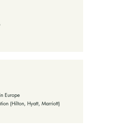
s
 in Europe
ion (Hilton, Hyatt, Marriott)