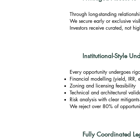
Through long-standing relationshi
We secure early or exclusive visib
Investors receive curated, not hi
Institutional-Style U
Every opportunity undergoes rigo
Financial modelling (yield, IRR, e
Zoning and licensing feasibility
Technical and architectural valid
Risk analysis with clear mitigants
We reject over 80% of opportunit
Fully Coordinated Le