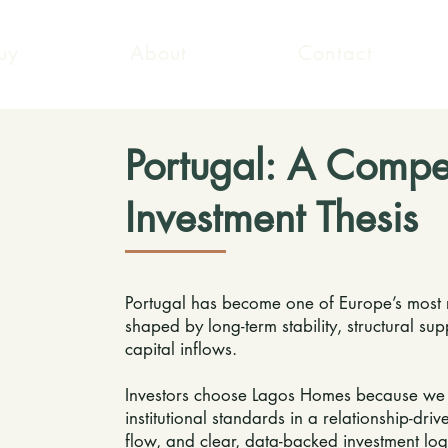
uy
About
Contact
Portugal: A Compe
Investment Thesis
Portugal has become one of Europe’s most re
shaped by long-term stability, structural su
capital inflows.
Investors choose Lagos Homes because we of
institutional standards in a relationship-dr
flow, and clear, data-backed investment log