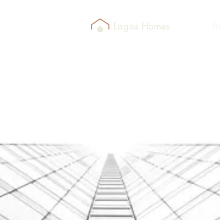
Lagos Homes
B