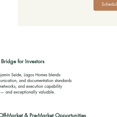
Schedul
ridge for Investors
jamin Seide, Lagos Homes blends:
nication, and documentation standards
networks, and execution capability
e — and exceptionally valuable.
 Off-Market & Pre-Market Opportunities