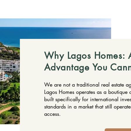
Why Lagos Homes: A
Advantage You Cann
We are not a traditional real estate a
Lagos Homes operates as a boutique c
built specifically for international inve
standards in a market that still operat
access.