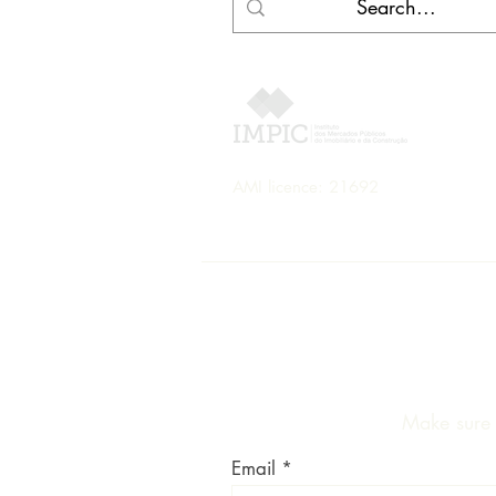
AMI licence: 21692
Make sure y
Email