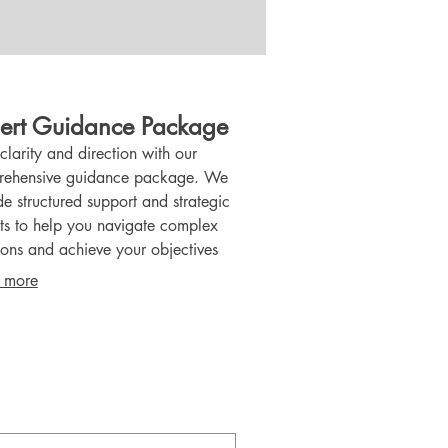
ert Guidance Package
clarity and direction with our
ehensive guidance package. We
de structured support and strategic
hts to help you navigate complex
ions and achieve your objectives
tively. This package equips you with the
 more
edge and plans necessary for
dent advancement.