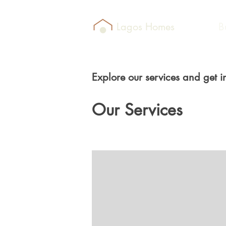
Lagos Homes
B
Explore our services and get i
Our Services