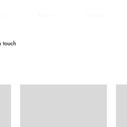
uy
About
Contact
n touch