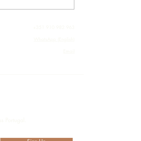
+351 910 982 963
WhatsApp (English)
Email
s Portugal.