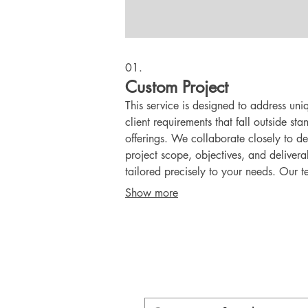
01.
Custom Project
This service is designed to address uni
client requirements that fall outside st
offerings. We collaborate closely to de
project scope, objectives, and delivera
tailored precisely to your needs. Our t
dedicated to transforming your vision i
Show more
concrete reality with a personalized
approach.