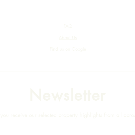
FAQ
About Us
Find us on Google
Newsletter
ou receive our selected property highlights from all acros