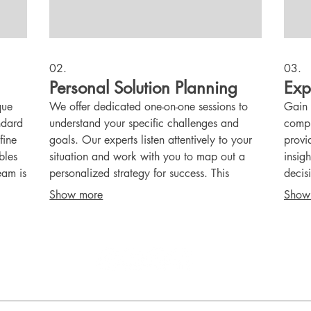
02.
03.
Personal Solution Planning
Exp
que
We offer dedicated one-on-one sessions to
Gain 
andard
understand your specific challenges and
compr
fine
goals. Our experts listen attentively to your
provi
bles
situation and work with you to map out a
insig
eam is
personalized strategy for success. This
decis
nto a
service ensures your individual needs are
effec
Show more
Show
met with a bespoke plan.
knowl
confi