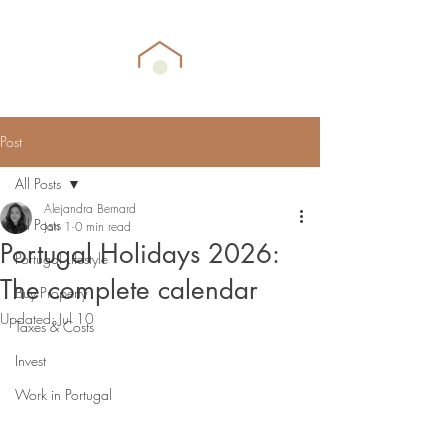
Post
All Posts
Alejandra Bernard
All Posts
Jan 1
0 min read
Portugal Holidays 2026:
Portugal Lifestyle
The complete calendar
Buy Property
Updated:
Jul 10
Taxes & Costs
Invest
Work in Portugal