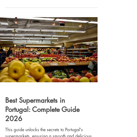
and Porto remain restricted, the Algarve is fully open
and remains a top choice for high-yield investments.
Plus, AL licenses are now permanent and
transferable! Read our complete guide to navigating
the new rules, avoiding fines, and finding your
perfect investment prop
Best Supermarkets in
Portugal: Complete Guide
2026
This guide unlocks the secrets to Portugal's
supermarkets, ensuring a smooth and delicious