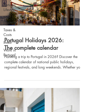
Portugal
Lifestyle
Buy
Property
Taxes &
Costs
Portugal Holidays 2026:
Invest
The complete calendar
Work in
Portugal
Planning a trip to Portugal in 2026? Discover the
complete calendar of national public holidays,
regional festivals, and long weekends. Whether you
are relocating, buying a second home in the
Algarve, or simply planning your next vacation, our
guide explains when banks and public services are
closed, how to maximize your time off, and how
holidays impact property viewings. Read the full
guide by Lagos Homes.