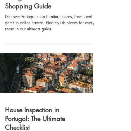
Shopping Guide
Discover Portugal's top furniture stores, from local
gems to online havens. Find stylish pieces for every
room in our ultimate guide.
House Inspection in
Portugal: The Ultimate
Checklist