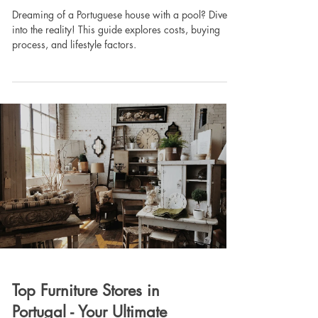
Dreaming of a Portuguese house with a pool? Dive
into the reality! This guide explores costs, buying
process, and lifestyle factors.
Top Furniture Stores in
Portugal - Your Ultimate