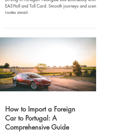
EASYtoll and Toll Card. Smooth journeys and scenic
routes await.
How to Import a Foreign
Car to Portugal: A
Comprehensive Guide