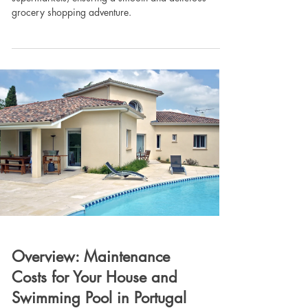
grocery shopping adventure.
Overview: Maintenance
Costs for Your House and
Swimming Pool in Portugal