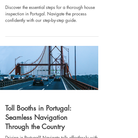
Discover the essential steps for a thorough house
inspection in Portugal. Navigate the process
confidently with our step-by-step guide.
Toll Booths in Portugal:
Seamless Navigation
Through the Country
Driving in Portugal? Navigate tolls effortlessly with