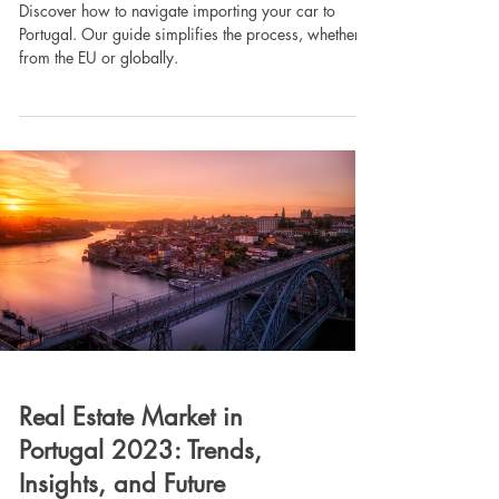
Discover how to navigate importing your car to
Portugal. Our guide simplifies the process, whether
from the EU or globally.
Real Estate Market in
Portugal 2023: Trends,
Insights, and Future