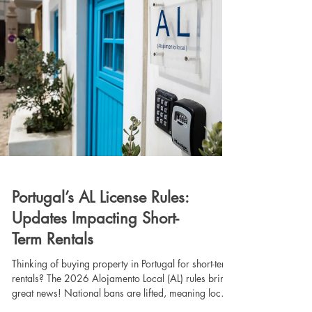
Portugal’s AL License Rules:
Updates Impacting Short-
Term Rentals
Thinking of buying property in Portugal for short-term
rentals? The 2026 Alojamento Local (AL) rules bring
great news! National bans are lifted, meaning local
councils are issuing licenses again. While Lisbon