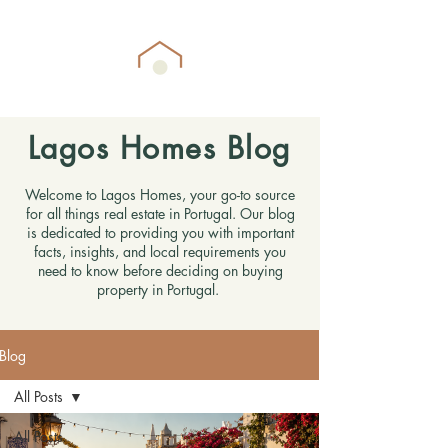
Lagos Homes Blog
Welcome to Lagos Homes, your go-to source
for all things real estate in Portugal. Our blog
is dedicated to providing you with important
facts, insights, and local requirements you
need to know before deciding on buying
property in Portugal.
Blog
All Posts
All Posts